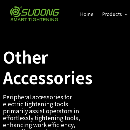
跳
至
Home
Products
内
容
Other
Accessories
Peripheral accessories for
electric tightening tools
primarily assist operators in
effortlessly tightening tools,
enhancing work efficiency,