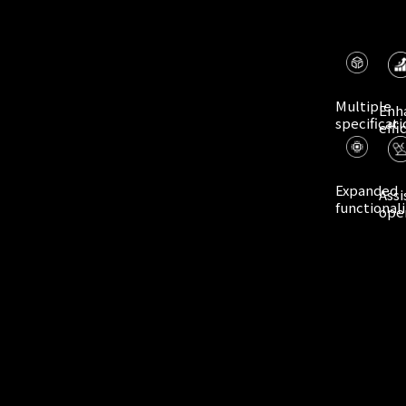
Multiple
Enh
specificati
effi
Expanded
Assi
functionali
ope