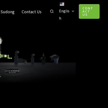
CONT
Englis
 Sudong
Contact Us
ACT
US
h