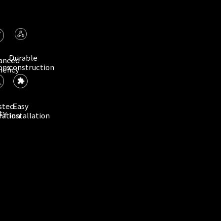
Durable
anced
ons
construction
ciency
sted
Easy
ty
ration
Installation