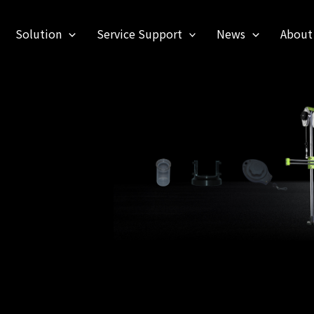
Solution
Service Support
News
About