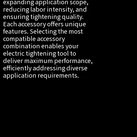
expanding application scope,
reducing labor intensity, and
ensuring tightening quality.
Each accessory offers unique
features. Selecting the most
compatible accessory
combination enables your
electric tightening tool to
deliver maximum performance,
efficiently addressing diverse
application requirements.